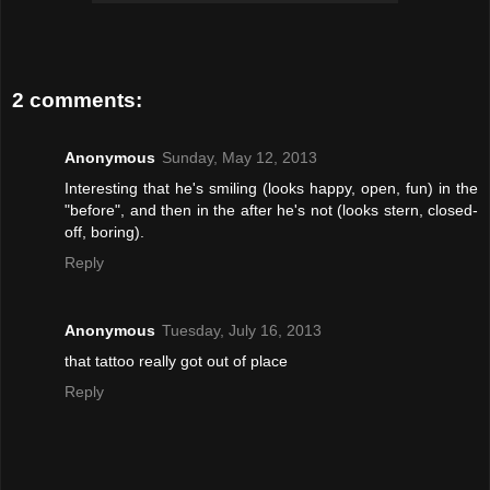
2 comments:
Anonymous
Sunday, May 12, 2013
Interesting that he's smiling (looks happy, open, fun) in the
"before", and then in the after he's not (looks stern, closed-
off, boring).
Reply
Anonymous
Tuesday, July 16, 2013
that tattoo really got out of place
Reply