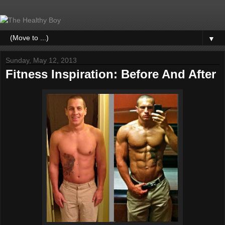
▼
Sunday, May 12, 2013
Fitness Inspiration: Before And After