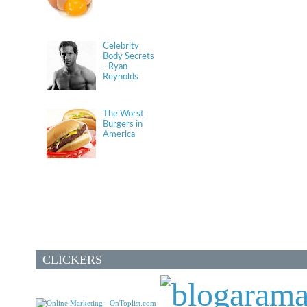
Celebrity
Body Secrets
- Ryan
Reynolds
The Worst
Burgers in
America
CLICKERS