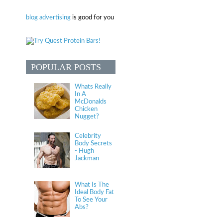
blog advertising
is good for you
POPULAR POSTS
Whats Really
In A
McDonalds
Chicken
Nugget?
Celebrity
Body Secrets
- Hugh
Jackman
What Is The
Ideal Body Fat
To See Your
Abs?