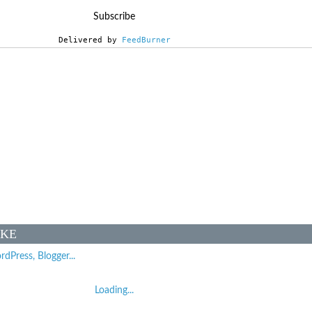
Delivered by 
FeedBurner
IKE
Loading...