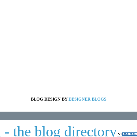
BLOG DESIGN BY
DESIGNER BLOGS