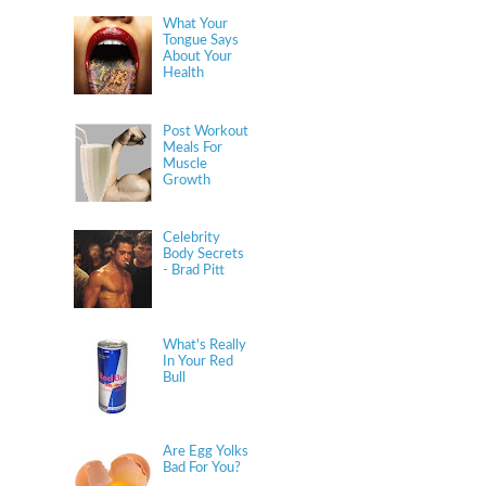
What Your
Tongue Says
About Your
Health
Post Workout
Meals For
Muscle
Growth
Celebrity
Body Secrets
- Brad Pitt
What's Really
In Your Red
Bull
Are Egg Yolks
Bad For You?