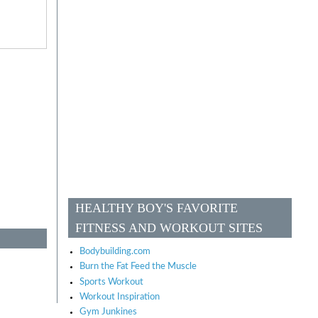
HEALTHY BOY'S FAVORITE
FITNESS AND WORKOUT SITES
Bodybuilding.com
Burn the Fat Feed the Muscle
Sports Workout
Workout Inspiration
Gym Junkines