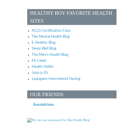
HEALTHY BOY FAVORITE HEALTH
SITES
ACLS Certification Class
The Mental Health Blog
E Healthy Blog
Sleep Well Blog
The Men's Health Blog
Fit Celeb
Health Habits
John is Fit
Leangains Intermittent Fasting
OUR FRIENDS
Aussielicious