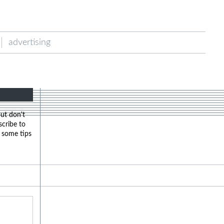
advertising
but don't
scribe to
u some tips