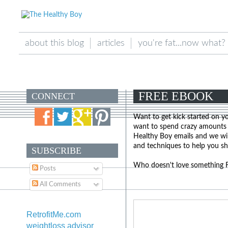
about this blog
articles
you're fat...now what?
FREE EBOOK
CONNECT
Want to get kick started on y
want to spend crazy amounts o
Healthy Boy emails and we wil
and techniques to help you s
SUBSCRIBE
Who doesn't love something F
Posts
All Comments
RetrofitMe.com
weightloss advisor