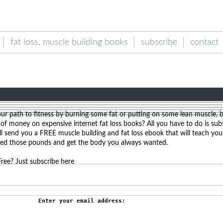
fat loss, muscle building books
subscribe
contact
our path to fitness by burning some fat or putting on some lean muscle, 
f money on expensive internet fat loss books? All you have to do is sub
l send you a FREE muscle building and fat loss ebook that will teach yo
hed those pounds and get the body you always wanted.
ree? Just subscribe here
Enter your email address: