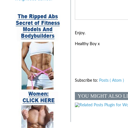
Enjoy.
Healthy Boy x
Subscribe to:
Posts ( Atom )
YOU MIGHT ALSO L