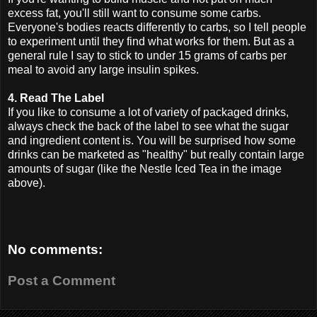
excess fat, you'll still want to consume some carbs.
Everyone's bodies reacts differently to carbs, so I tell people
to experiment until they find what works for them. But as a
general rule I say to stick to under 15 grams of carbs per
meal to avoid any large insulin spikes.
4. Read The Label
If you like to consume a lot of variety of packaged drinks,
always check the back of the label to see what the sugar
and ingredient content is. You will be surprised how some
drinks can be marketed as "healthy" but really contain large
amounts of sugar (like the Nestle Iced Tea in the image
above).
No comments:
Post a Comment