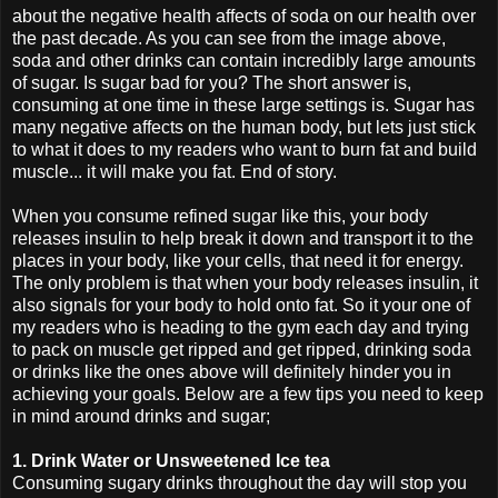
about the negative health affects of soda on our health over
the past decade. As you can see from the image above,
soda and other drinks can contain incredibly large amounts
of sugar. Is sugar bad for you? The short answer is,
consuming at one time in these large settings is. Sugar has
many negative affects on the human body, but lets just stick
to what it does to my readers who want to burn fat and build
muscle... it will make you fat. End of story.
When you consume refined sugar like this, your body
releases insulin to help break it down and transport it to the
places in your body, like your cells, that need it for energy.
The only problem is that when your body releases insulin, it
also signals for your body to hold onto fat. So it your one of
my readers who is heading to the gym each day and trying
to pack on muscle get ripped and get ripped, drinking soda
or drinks like the ones above will definitely hinder you in
achieving your goals. Below are a few tips you need to keep
in mind around drinks and sugar;
1. Drink Water or Unsweetened Ice tea
Consuming sugary drinks throughout the day will stop you