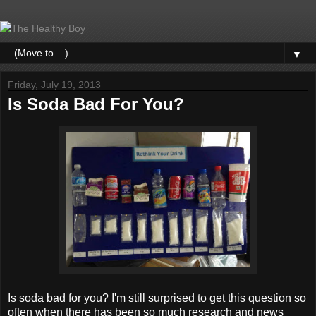
▼
Friday, July 19, 2013
Is Soda Bad For You?
Is soda bad for you? I'm still surprised to get this question so
often when there has been so much research and news