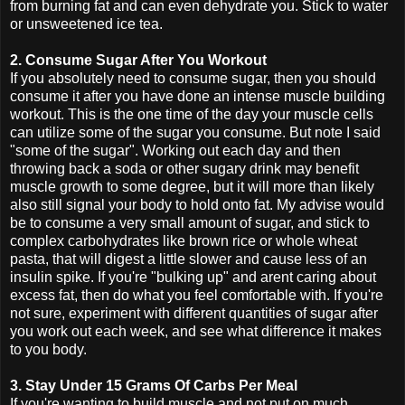
from burning fat and can even dehydrate you. Stick to water
or unsweetened ice tea.
2. Consume Sugar After You Workout
If you absolutely need to consume sugar, then you should
consume it after you have done an intense muscle building
workout. This is the one time of the day your muscle cells
can utilize some of the sugar you consume. But note I said
"some of the sugar". Working out each day and then
throwing back a soda or other sugary drink may benefit
muscle growth to some degree, but it will more than likely
also still signal your body to hold onto fat. My advise would
be to consume a very small amount of sugar, and stick to
complex carbohydrates like brown rice or whole wheat
pasta, that will digest a little slower and cause less of an
insulin spike. If you're "bulking up" and arent caring about
excess fat, then do what you feel comfortable with. If you're
not sure, experiment with different quantities of sugar after
you work out each week, and see what difference it makes
to you body.
3. Stay Under 15 Grams Of Carbs Per Meal
If you're wanting to build muscle and not put on much