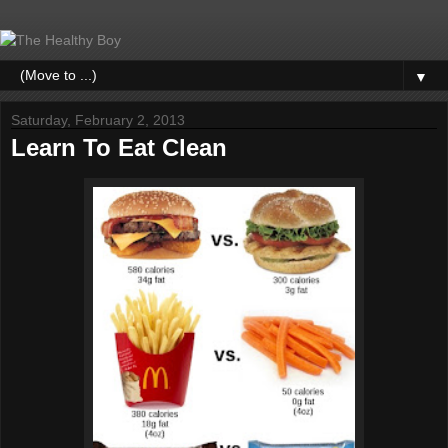
▼
Saturday, February 2, 2013
Learn To Eat Clean