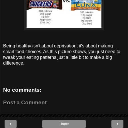
Being healthy isn't about deprivation, it's about making
smart food choices. As this picture shows, you just need to
tweak your eating patterns just a little bit to make a big
difference.
No comments:
Post a Comment
‹
›
Home