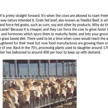
ef is pretty straight forward. It's when the cows are allowed to roam free
he way nature intended it. Grain fed beef, also known as Feedlot Beef, is 
 and force fed grains, such as corn, soy and other by products. Why do 
cattle? Because it is cheaper, and they can force the cow to grow faster 
ls and hormones which spurs them to maturity faster, and into your groce
 a grass based diet. There used to be a time when cows would reach the a
aughtered for their meat but now food manufactures are growing them so
e of one. Back in the 70's, processing plants used to slaughter around 1
mber has ballooned to around 400 per hour to keep up with demand.