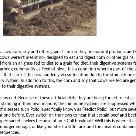
a cow corn, soy and other grains? I mean they are natural products and 
ows weren't meant nor designed to eat and digest corn or other grains. 
om an all grass fed to diet to a grain fed diet, their digestive systems fa
arming community as Feedlot bloat. It's a condition where a part of the
gas that can kill the cow suddenly via suffocation due to the stomach pres
ory system. In addition to this, the corn and soy that cows are fed are gen
 to their digestive systems.
ms end. Because of these artificial diets they are being forced to eat, as
d standing in their own manure, their immune systems are suppressed w
f diseases such Polio (specifically known as Feedlot Polio), but more sever
at one before. Ever switch on the news to hear that certain beef and bee
upermarket shelves because of an E.Coli breakout? Well this is where it 
burger enough, or like your steak a little rare, and the meat is contamin
nsequences.