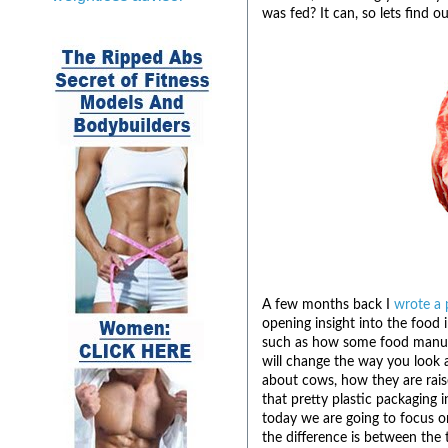
was fed? It can, so lets find o
A few months back I
wrote a 
opening insight into the food
such as how some food manufac
will change the way you look a
about cows, how they are rais
that pretty plastic packaging i
today we are going to focus on
the difference is between the 