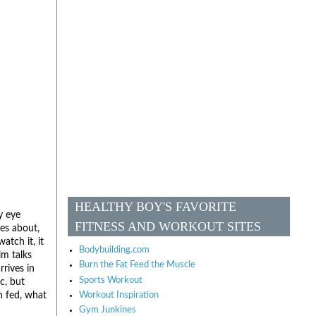
HEALTHY BOY'S FAVORITE
y eye
FITNESS AND WORKOUT SITES
les about,
tch it, it
Bodybuilding.com
lm talks
Burn the Fat Feed the Muscle
rives in
Sports Workout
c, but
n fed, what
Workout Inspiration
Gym Junkines