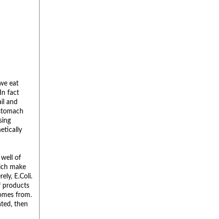
we eat
In fact
il and
 stomach
sing
etically
 well of
hich make
ely, E.Coli.
f products
comes from.
ated, then