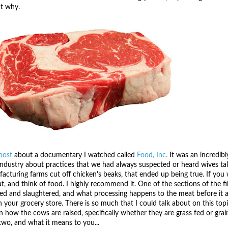
ut why.
post
about a documentary I watched called
Food, Inc.
It was an incredibl
 industry about practices that we had always suspected or heard wives ta
turing farms cut off chicken's beaks, that ended up being true. If you wa
t, and think of food. I highly recommend it. One of the sections of the fi
ed and slaughtered, and what processing happens to the meat before it ar
n your grocery store. There is so much that I could talk about on this topi
 how the cows are raised, specifically whether they are grass fed or grai
two, and what it means to you...