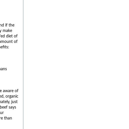
nd if the
ly make
fed diet of
 amount of
efits:
mans
be aware of
ed, organic
ately, just
 beef says
our
re than