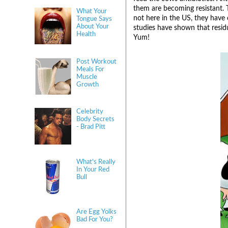
them are becoming resistant. 
What Your
not here in the US, they have
Tongue Says
About Your
studies have shown that resid
Health
Yum!
Post Workout
Meals For
Muscle
Growth
Celebrity
Body Secrets
- Brad Pitt
What's Really
In Your Red
Bull
Are Egg Yolks
Bad For You?