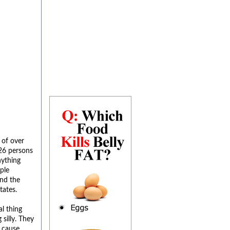
 of over
26 persons
nything
ple
and the
tates.
l thing
silly. They
t cause