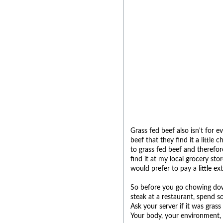
Grass fed beef also isn't for 
beef that they find it a littl
to grass fed beef and therefore 
find it at my local grocery s
would prefer to pay a little ex
So before you go chowing down
steak at a restaurant, spend 
Ask your server if it was grass
Your body, your environment, 