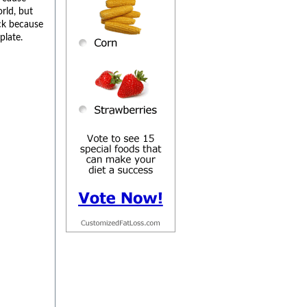
rld, but
ck because
plate.