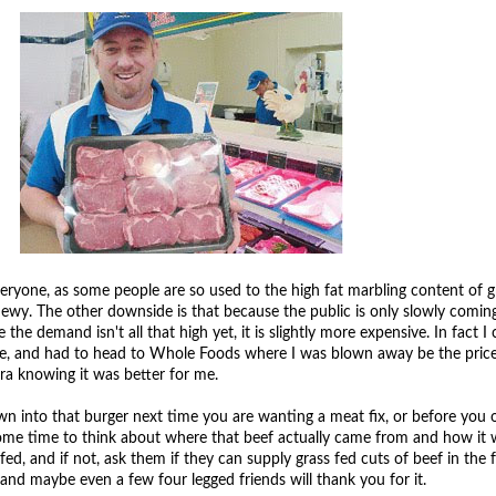
everyone, as some people are so used to the high fat marbling content of g
e chewy. The other downside is that because the public is only slowly comi
the demand isn't all that high yet, it is slightly more expensive. In fact I 
tore, and had to head to Whole Foods where I was blown away be the price
tra knowing it was better for me.
 into that burger next time you are wanting a meat fix, or before you 
some time to think about where that beef actually came from and how it 
 fed, and if not, ask them if they can supply grass fed cuts of beef in the 
and maybe even a few four legged friends will thank you for it.