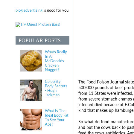
blog advertising
is good for you
POPULAR POSTS
Whats Really
In A
McDonalds
Chicken
Nugget?
Celebrity
The Food Poison Journal states
Body Secrets
500,000 pounds of beef produ
- Hugh
from 11 States were infected, 
Jackman
from severe stomach cramps an
infected died because of E.Col
kind that makes up hamburger 
What Is The
Ideal Body Fat
To See Your
So what do food manufacturers
Abs?
and put the cows back to past
feed the cows antibiotics. Ant