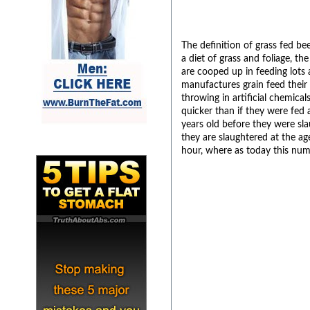
The definition of grass fed be
a diet of grass and foliage, t
are cooped up in feeding lots
manufactures grain feed their 
throwing in artificial chemica
quicker than if they were fed
years old before they were sl
they are slaughtered at the ag
hour, where as today this nu