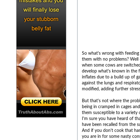
So what's wrong with feeding 
them with no problems? Well c
when some cows are switched fr
develop what's known in the f
inflates due to a build up of 
against the lungs and respirat
modified, adding further stress
But that's not where the proble
being in cramped in cages an
them susceptible to a variety o
I'm sure you have heard of th
have been recalled from the s
And if you don't cook that ham
you are in for some nasty co