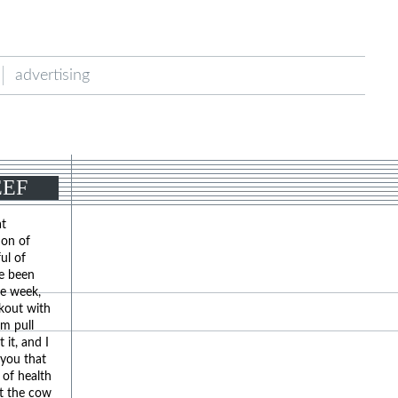
advertising
EEF
at
ion of
ul of
ve been
he week,
ckout with
em pull
 it, and I
 you that
 of health
at the cow