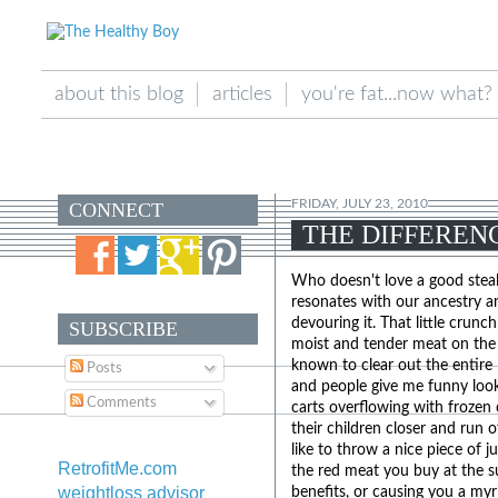
about this blog
articles
you're fat...now what?
FRIDAY, JULY 23, 2010
CONNECT
THE DIFFEREN
Who doesn't love a good steak
resonates with our ancestry a
devouring it. That little crunc
SUBSCRIBE
moist and tender meat on the in
known to clear out the entire 
Posts
and people give me funny look
Comments
carts overflowing with frozen 
their children closer and run o
like to throw a nice piece of j
RetrofitMe.com
the red meat you buy at the su
weightloss advisor
benefits, or causing you a myr