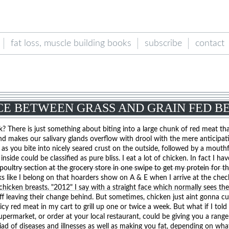
fat loss, muscle building books
subscribe
contact
CE BETWEEN GRASS AND GRAIN FED B
? There is just something about biting into a large chunk of red meat th
nd makes our salivary glands overflow with drool with the mere anticipat
h as you bite into nicely seared crust on the outside, followed by a mouthf
side could be classified as pure bliss. I eat a lot of chicken. In fact I ha
poultry section at the grocery store in one swipe to get my protein for t
s like I belong on that hoarders show on A & E when I arrive at the che
chicken breasts. "2012" I say with a straight face which normally sees th
ff leaving their change behind. But sometimes, chicken just aint gonna cut
uicy red meat in my cart to grill up one or twice a week. But what if I told
permarket, or order at your local restaurant, could be giving you a range
iad of diseases and illnesses as well as making you fat, depending on wh