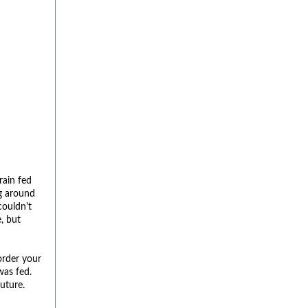
rain fed
ng around
couldn't
, but
order your
was fed.
future.