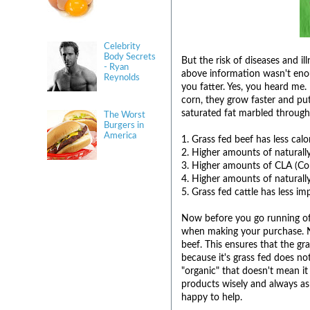
Celebrity
Body Secrets
But the risk of diseases and il
- Ryan
above information wasn't enou
Reynolds
you fatter. Yes, you heard me. 
corn, they grow faster and pu
saturated fat marbled througho
The Worst
Burgers in
America
1. Grass fed beef has less calo
2. Higher amounts of natural
3. Higher amounts of CLA (Co
4. Higher amounts of naturall
5. Grass fed cattle has less im
Now before you go running off
when making your purchase. No
beef. This ensures that the gra
because it's grass fed does no
"organic" that doesn't mean it
products wisely and always as
happy to help.