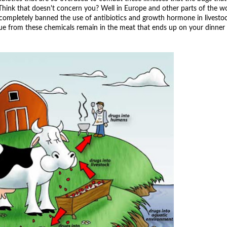
Think that doesn't concern you? Well in Europe and other parts of the wo
 completely banned the use of antibiotics and growth hormone in livesto
ue from these chemicals remain in the meat that ends up on your dinner 