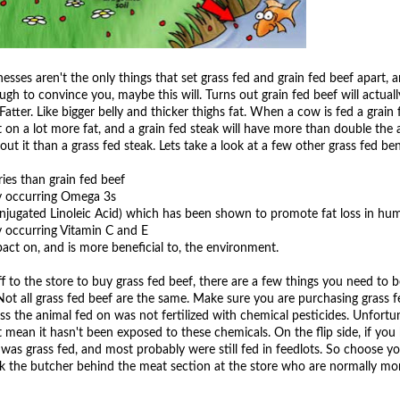
lnesses aren't the only things that set grass fed and grain fed beef apart, a
gh to convince you, maybe this will. Turns out grain fed beef will actual
Fatter. Like bigger belly and thicker thighs fat. When a cow is fed a grain 
t on a lot more fat, and a grain fed steak will have more than double the
ut it than a grass fed steak. Lets take a look at a few other grass fed ben
ries than grain fed beef
ly occurring Omega 3s
njugated Linoleic Acid) which has been shown to promote fat loss in hu
y occurring Vitamin C and E
pact on, and is more beneficial to, the environment.
 to the store to buy grass fed beef, there are a few things you need to 
t all grass fed beef are the same. Make sure you are purchasing grass f
ss the animal fed on was not fertilized with chemical pesticides. Unfortun
t mean it hasn't been exposed to these chemicals. On the flip side, if you
 was grass fed, and most probably were still fed in feedlots. So choose y
k the butcher behind the meat section at the store who are normally mo