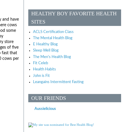
HEALTHY BOY FAVORITE HEALTH
ly and have
SITES
where cows
food some
ACLS Certification Class
by
The Mental Health Blog
ry store
E Healthy Blog
ges of five
Sleep Well Blog
 fast that
The Men's Health Blog
70 cows per
Fit Celeb
Health Habits
John is Fit
Leangains Intermittent Fasting
OUR FRIENDS
Aussielicious