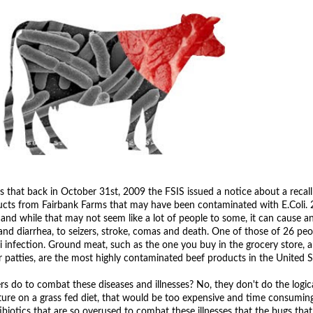
 that back in October 31st, 2009 the FSIS issued a notice about a recall
cts from Fairbank Farms that may have been contaminated with E.Coli. 
and while that may not seem like a lot of people to some, it can cause a
d diarrhea, to seizers, stroke, comas and death. One of those of 26 peo
i infection. Ground meat, such as the one you buy in the grocery store, 
patties, are the most highly contaminated beef products in the United S
 do to combat these diseases and illnesses? No, they don't do the logica
ure on a grass fed diet, that would be too expensive and time consuming 
ibiotics that are so overused to combat these illnesses that the bugs tha