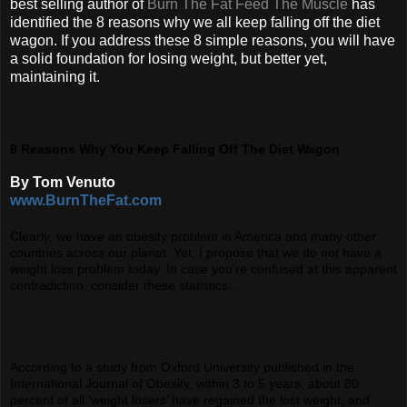
best selling author of
Burn The Fat Feed The Muscle
has
identified the 8 reasons why we all keep falling off the diet
wagon. If you address these 8 simple reasons, you will have
a solid foundation for losing weight, but better yet,
maintaining it.
8 Reasons Why You Keep Falling Off The Diet Wagon
By Tom Venuto
www.BurnTheFat.com
Clearly, we have an obesity problem in America and many other
countries across our planet. Yet, I propose that we do not have a
weight loss problem today. In case you’re confused at this apparent
contradiction, consider these statistics:..
According to a study from Oxford University published in the
International Journal of Obesity, within 3 to 5 years, about 80
percent of all ‘weight losers’ have regained the lost weight, and