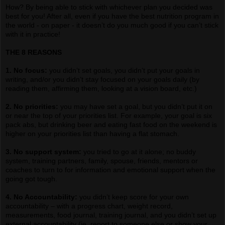
How? By being able to stick with whichever plan you decided was
best for you! After all, even if you have the best nutrition program in
the world - on paper - it doesn’t do you much good if you can’t stick
with it in practice!
THE 8 REASONS
1. No focus:
you didn’t set goals, you didn’t put your goals in
writing, and/or you didn’t stay focused on your goals daily (by
reading them, affirming them, looking at a vision board, etc.)
2. No priorities:
you may have set a goal, but you didn’t put it on
or near the top of your priorities list. For example, your goal is six
pack abs, but drinking beer and eating fast food on the weekend is
higher on your priorities list than having a flat stomach.
3. No support system:
you tried to go at it alone; no buddy
system, training partners, family, spouse, friends, mentors or
coaches to turn to for information and emotional support when the
going got tough.
4. No Accountability:
you didn’t keep score for your own
accountability – with a progress chart, weight record,
measurements, food journal, training journal, and you didn’t set up
external accountability (ie, report to someone else or show your