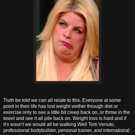
Truth be told we can all relate to this. Everyone at some
point in their life has lost weight wether through diet or
exercise only to see a little bit creep back on, or throw in the
towel and see it all pile back on. Weight loss is hard and if
it's wasn't we would all be walking Well Tom Venuto,
professional bodybuilder, personal trainer, and international