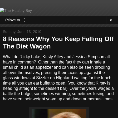
▼
Sunday, June 13, 2010
8 Reasons Why You Keep Falling Off
The Diet Wagon
What do Ricky Lake, Kirsty Alley and Jessica Simpson all
have in common? Other than the fact they can inhale a
small child as an appetizer and can also be seen drooling
all over themselves, pressing their faces up against the
glass windows at Sizzler on HIghland waiting for the lunch
time all you can eat buffet to open, (you know that Kirsty is
heading straight to the dessert bar). Over the years waged a
battle the bulge, sometimes winning, sometimes losing, and
have seen their weight yo-yo up and down numerous times.