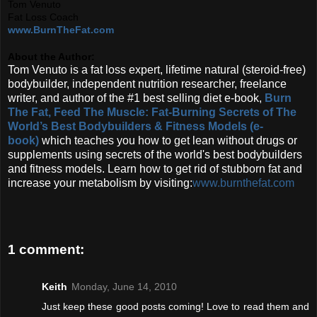
Tom Venuto
Fat Loss Coach
www.BurnTheFat.com
About the Author:
Tom Venuto is a fat loss expert, lifetime natural (steroid-free)
bodybuilder, independent nutrition researcher, freelance
writer, and author of the #1 best selling diet e-book,
Burn
The Fat, Feed The Muscle: Fat-Burning Secrets of The
World’s Best Bodybuilders & Fitness Models (e-
book)
which teaches you how to get lean without drugs or
supplements using secrets of the world's best bodybuilders
and fitness models. Learn how to get rid of stubborn fat and
increase your metabolism by visiting:
www.burnthefat.com
1 comment:
Keith
Monday, June 14, 2010
Just keep these good posts coming! Love to read them and