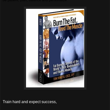
Train hard and expect success,