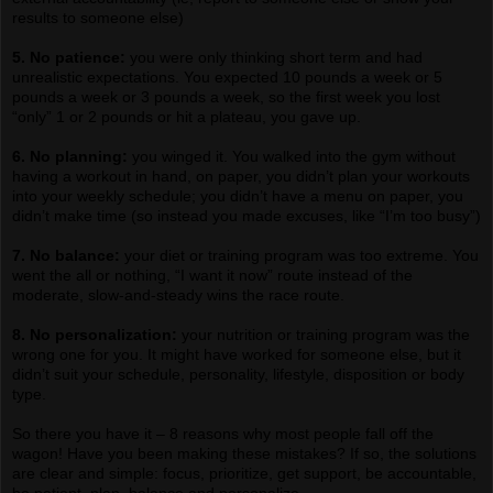
results to someone else)
5. No patience:
you were only thinking short term and had
unrealistic expectations. You expected 10 pounds a week or 5
pounds a week or 3 pounds a week, so the first week you lost
“only” 1 or 2 pounds or hit a plateau, you gave up.
6. No planning:
you winged it. You walked into the gym without
having a workout in hand, on paper, you didn’t plan your workouts
into your weekly schedule; you didn’t have a menu on paper, you
didn’t make time (so instead you made excuses, like “I’m too busy”)
7. No balance:
your diet or training program was too extreme. You
went the all or nothing, “I want it now” route instead of the
moderate, slow-and-steady wins the race route.
8. No personalization:
your nutrition or training program was the
wrong one for you. It might have worked for someone else, but it
didn’t suit your schedule, personality, lifestyle, disposition or body
type.
So there you have it – 8 reasons why most people fall off the
wagon! Have you been making these mistakes? If so, the solutions
are clear and simple: focus, prioritize, get support, be accountable,
be patient, plan, balance and personalize.