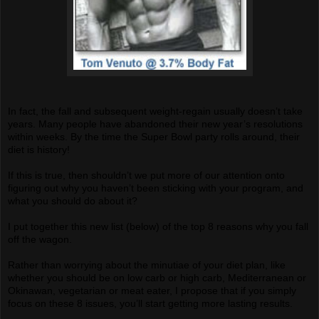
In fact, the fall and subsequent weight-regain usually doesn’t take
years. Many people have abandoned their new year’s resolutions
within weeks. By the time the Super Bowl party rolls around, their
diet is history!
If this is true, then shouldn’t we put more of our attention onto
figuring out why you haven’t been sticking with your program, and
what you should do about it?
I put together this new list (below) of the top 8 reasons why you fall
off the wagon.
Rather than worrying about the minutiae of your diet plan, like
whether you should be on low carb or high carb, Mediterranean or
Okinawan, vegetarian or meat eater, I propose that if you simply
focus on these 8 issues, you’ll start getting more lasting results.