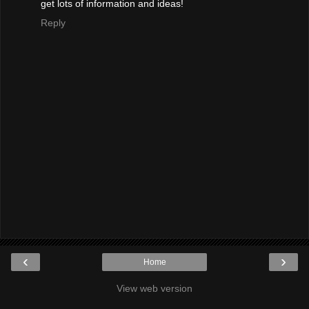
get lots of information and ideas!
Reply
‹
›
Home
View web version