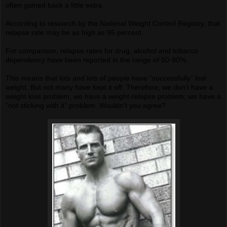
often gained back a little extra.
According to research by the National Weight Control Registry, that
relapse rate may be as high as 95 percent.
For comparison, relapse rates for drug, alcohol and tobacco
dependency have been reported in the range of 50-90%.
This means that lots and lots of people have “successfully” lost
weight. But not many have kept it off. Therefore, we don’t have a
weight loss problem, we have a weight-relapse problem; we have a
“not sticking with it” problem. Wouldn’t you agree?