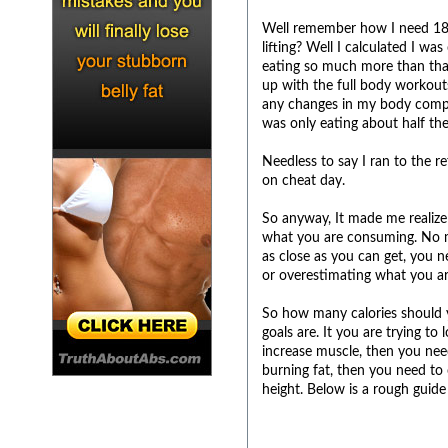
Well remember how I need 1800
lifting? Well I calculated I wa
eating so much more than that!
up with the full body workout
any changes in my body compos
was only eating about half th
Needless to say I ran to the r
on cheat day.
So anyway, It made me realize 
what you are consuming. No ma
as close as you can get, you n
or overestimating what you ar
So how many calories should y
goals are. It you are trying to
increase muscle, then you need
burning fat, then you need to 
height. Below is a rough gui