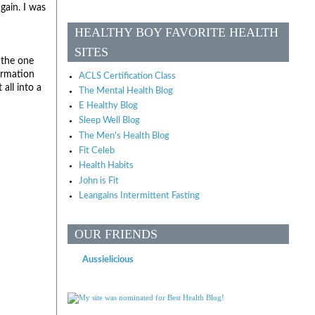
gain. I was
HEALTHY BOY FAVORITE HEALTH
SITES
 the one
formation
ACLS Certification Class
all into a
The Mental Health Blog
E Healthy Blog
Sleep Well Blog
The Men's Health Blog
Fit Celeb
Health Habits
John is Fit
Leangains Intermittent Fasting
OUR FRIENDS
Aussielicious