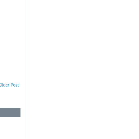
Older Post