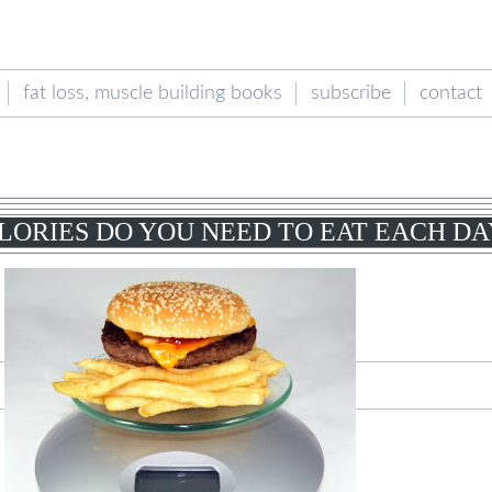
fat loss, muscle building books
subscribe
contact
ORIES DO YOU NEED TO EAT EACH DA