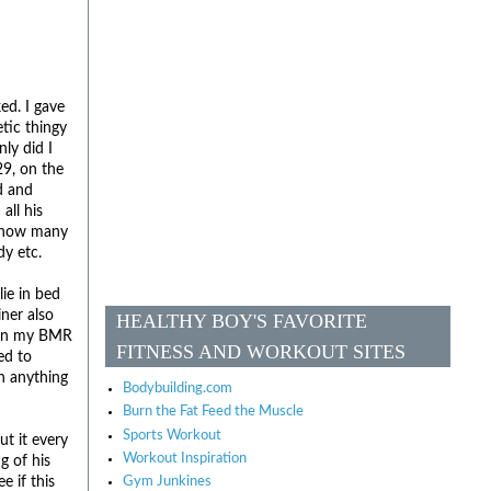
ed. I gave
tic thingy
ly did I
29, on the
d and
all his
, how many
dy etc.
lie in bed
iner also
HEALTHY BOY'S FAVORITE
s in my BMR
FITNESS AND WORKOUT SITES
ed to
an anything
Bodybuilding.com
Burn the Fat Feed the Muscle
Sports Workout
ut it every
Workout Inspiration
g of his
e if this
Gym Junkines