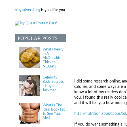
blog advertising
is good for you
POPULAR POSTS
Whats Really
In A
McDonalds
Chicken
Nugget?
Celebrity
I did some research online, a
Body Secrets
- Hugh
calories, and some ways are a
Jackman
know a lot of my readers don't
you. I found this really cool c
and it will tell you how much y
What Is The
Ideal Body Fat
http://nutrition.about.com/od
To See Your
Abs?
If you do want something a li