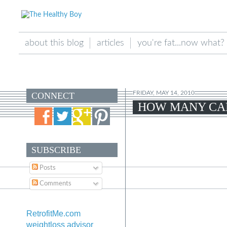
about this blog
articles
you're fat...now what?
FRIDAY, MAY 14, 2010
CONNECT
HOW MANY CAL
SUBSCRIBE
Posts
Comments
RetrofitMe.com
weightloss advisor