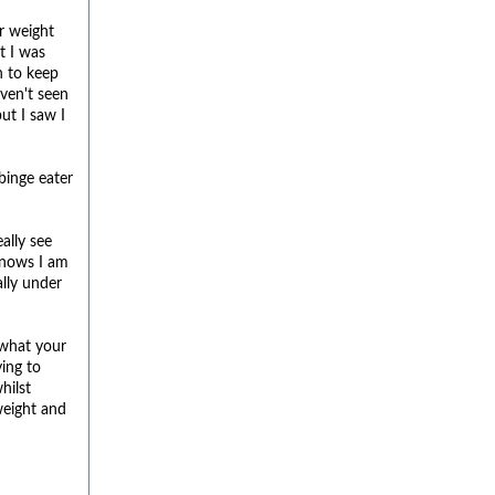
r weight
ht I was
h to keep
ven't seen
ut I saw I
binge eater
ally see
knows I am
ally under
 what your
ying to
hilst
weight and