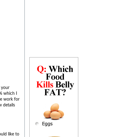
 your
% which I
he work for
w details
uld like to