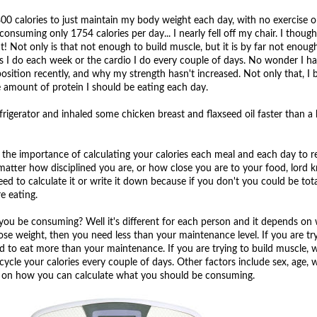
 calories to just maintain my body weight each day, with no exercise o
s consuming only 1754 calories per day... I nearly fell off my chair. I thoug
 Not only is that not enough to build muscle, but it is by far not enoug
s I do each week or the cardio I do every couple of days. No wonder I ha
ition recently, and why my strength hasn't increased. Not only that, I b
e amount of protein I should be eating each day.
efrigerator and inhaled some chicken breast and flaxseed oil faster than a 
the importance of calculating your calories each meal and each day to re
tter how disciplined you are, or how close you are to your food, lord 
eed to calculate it or write it down because if you don't you could be tot
e eating.
ou be consuming? Well it's different for each person and it depends on
 lose weight, then you need less than your maintenance level. If you are tr
 to eat more than your maintenance. If you are trying to build muscle, w
cycle your calories every couple of days. Other factors include sex, age, 
de on how you can calculate what you should be consuming.