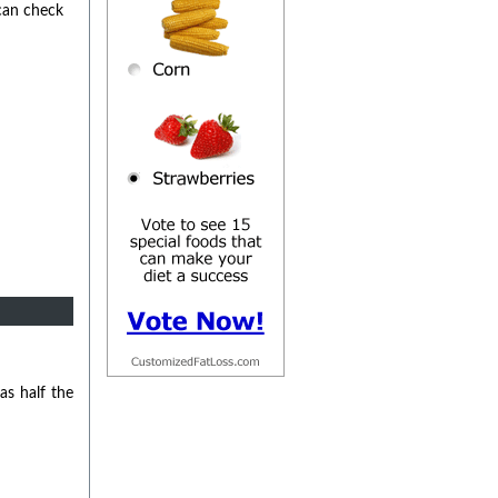
 can check
as half the