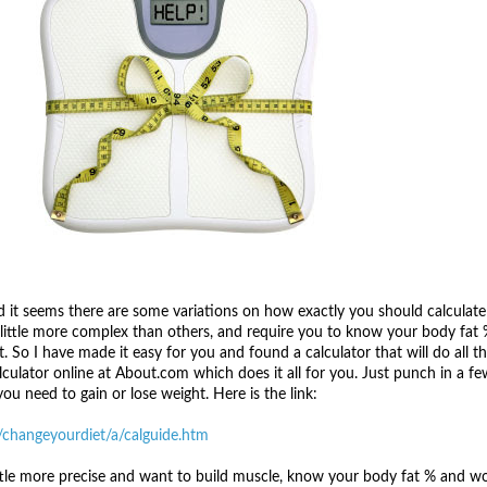
nd it seems there are some variations on how exactly you should calculate
 little more complex than others, and require you to know your body fat 
. So I have made it easy for you and found a calculator that will do all t
alculator online at About.com which does it all for you. Just punch in a fe
ou need to gain or lose weight. Here is the link:
/changeyourdiet/a/calguide.htm
ttle more precise and want to build muscle, know your body fat % and wo