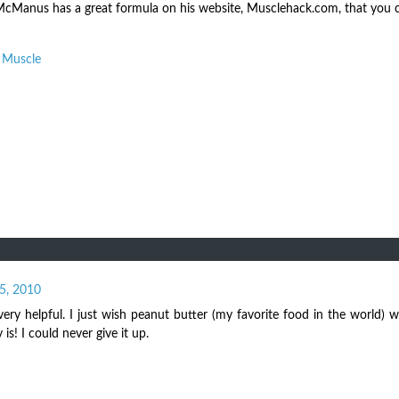
rk McManus has a great formula on his website, Musclehack.com, that you
d Muscle
5, 2010
ery helpful. I just wish peanut butter (my favorite food in the world) w
y is! I could never give it up.