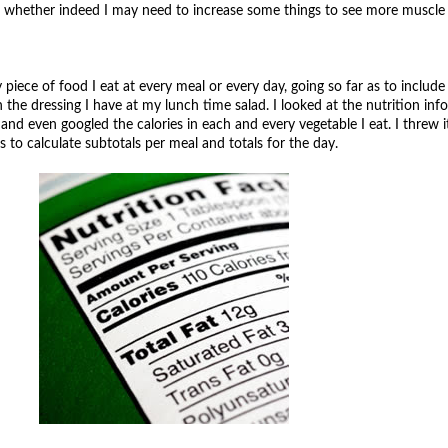
nd whether indeed I may need to increase some things to see more muscle 
piece of food I eat at every meal or every day, going so far as to include
 the dressing I have at my lunch time salad. I looked at the nutrition in
nd even googled the calories in each and every vegetable I eat. I threw it 
to calculate subtotals per meal and totals for the day.