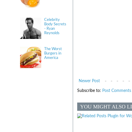
Celebrity
Body Secrets
- Ryan
Reynolds
The Worst
Burgers in
America
Newer Post
Subscribe to:
Post Comments 
YOU MIGHT ALSO L