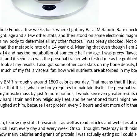
Whole Foods a few weeks back where I got my Basal Metabolic Rate check
eight, age and a few other stats, and then stood on some electronic magne
 my body to determine all my other factors. I was pretty shocked. Not on
 had the metabolic rate of a 14 year old. Meaning that even though I am 
 is 14 and has the metabolism of someone half my age. I was pretty flawe
f, and it seems so was the personal trainer who tested me as he grabbed 
 look at my results. I also got some other cool stats on my bone density
much of my fat is visceral fat, how well nutrients are absorbed in my bo
my BMR is roughly around 1800 calories per day. That means that if I just 
se, that this is what my body requires to maintain itself. The personal tra
 my muscle mass by just 5 more pounds, I would see even greater result
ow hard I train and how religiously I eat, and he mentioned that I might ne
laughed at him, because I eat protein every 3 hours and eat more of it th
, I know my stuff. I research it as well as read articles and websites abo
ch I eat, every day and every week. Or so I thought. Yesterday in thinkin
how many calories and grams of protein I was actually eating so I could se