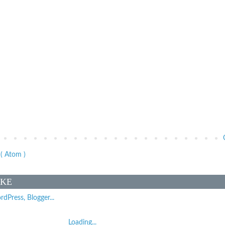
( Atom )
IKE
Loading...