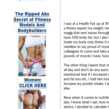
I was at a Health Fair up at 
a fitness expert my weight, h
magig that sent waves through
have 10% body fat, but I also
inside my body only thinks it
needless to say proud of mysel
colleagues to come and take a
pounds of muscle I have, how 
The other thing I learnt that 
all day and don't do any exerci
mentioned that if I increased
and fat loss etc. I told him h
increase my protein intake. I 
else.
Now when it comes to nutrition
day. I know what I eat, how mu
advice, I decided to calculate 