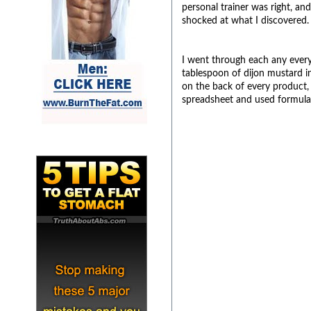
personal trainer was right, a
shocked at what I discovered.
I went through each any every 
tablespoon of dijon mustard in
on the back of every product, a
spreadsheet and used formulas 