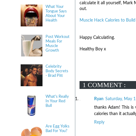
calculate it all yourself, Ma
What Your
out.
Tongue Says
About Your
Muscle Hack Calories to Buil
Health
Post Workout
Happy Calculating.
Meals For
Muscle
Healthy Boy x
Growth
Celebrity
Body Secrets
- Brad Pitt
1 COMMENT :
What's Really
Ryan
Saturday, May 1
In Your Red
Bull
thanks Adam! This is v
calories than it actuall
Reply
Are Egg Yolks
Bad For You?