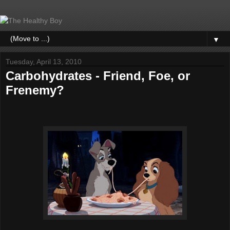
▼
Tuesday, April 13, 2010
Carbohydrates - Friend, Foe, or
Frenemy?