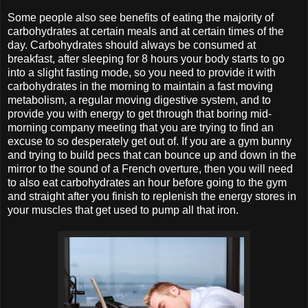
Some people also see benefits of eating the majority of
carbohydrates at certain meals and at certain times of the
day. Carbohydrates should always be consumed at
breakfast, after sleeping for 8 hours your body starts to go
into a slight fasting mode, so you need to provide it with
carbohydrates in the morning to maintain a fast moving
metabolism, a regular moving digestive system, and to
provide you with energy to get through that boring mid-
morning company meeting that you are trying to find an
excuse to so desperately get out of. If you are a gym bunny
and trying to build pecs that can bounce up and down in the
mirror to the sound of a French overture, then you will need
to also eat carbohydrates an hour before going to the gym
and straight after you finish to replenish the energy stores in
your muscles that get used to pump all that iron.