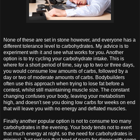
None of these are set in stone however, and everyone has a
different tolerance level to carbohydrates. My advice is to
experiment with it and see what works for you. Another
option is to try cycling your carbohydrate intake. This is
where for a short period of time, say up to two or three days,
you would consume low amounts of carbs, followed by a
day or two of moderate amounts of carbs. Bodybuilders
often use this approach when trying to lose fat before a
contest, whilst still maintaining muscle size. The constant
changing confuses your body, leaving your metabolism
high, and doesn't see you doing low carbs for weeks on end
that will leave you with no energy and deflated muscles.
Finally another popular option is not to consume too many
carbohydrates in the evening. Your body tends not to exert
that much energy at night, so the need for carbohydrates is
minimal. Just replace that bowl of pasta for dinner with some