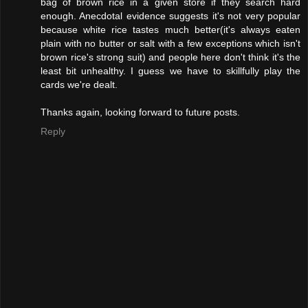
bag of brown rice in a given store if they search hard
enough. Anecdotal evidence suggests it's not very popular
because white rice tastes much better(it's always eaten
plain with no butter or salt with a few exceptions which isn't
brown rice's strong suit) and people here don't think it's the
least bit unhealthy. I guess we have to skillfully play the
cards we're dealt.
Thanks again, looking forward to future posts.
Reply