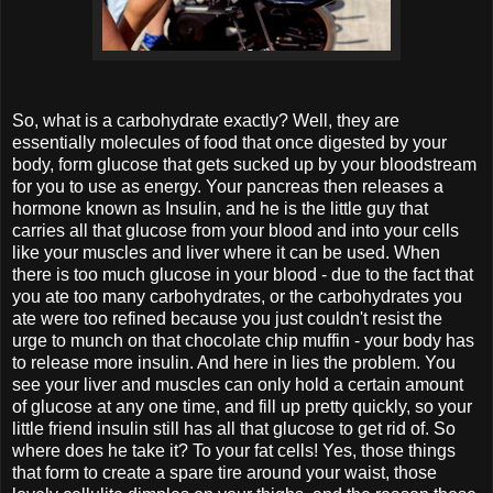
So, what is a carbohydrate exactly? Well, they are
essentially molecules of food that once digested by your
body, form glucose that gets sucked up by your bloodstream
for you to use as energy. Your pancreas then releases a
hormone known as Insulin, and he is the little guy that
carries all that glucose from your blood and into your cells
like your muscles and liver where it can be used. When
there is too much glucose in your blood - due to the fact that
you ate too many carbohydrates, or the carbohydrates you
ate were too refined because you just couldn't resist the
urge to munch on that chocolate chip muffin - your body has
to release more insulin. And here in lies the problem. You
see your liver and muscles can only hold a certain amount
of glucose at any one time, and fill up pretty quickly, so your
little friend insulin still has all that glucose to get rid of. So
where does he take it? To your fat cells! Yes, those things
that form to create a spare tire around your waist, those