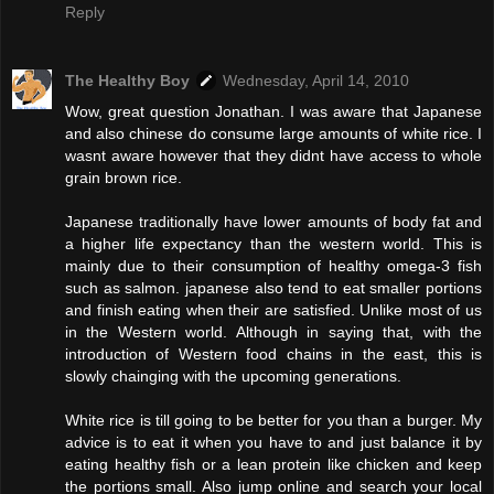
Reply
The Healthy Boy
Wednesday, April 14, 2010
Wow, great question Jonathan. I was aware that Japanese
and also chinese do consume large amounts of white rice. I
wasnt aware however that they didnt have access to whole
grain brown rice.
Japanese traditionally have lower amounts of body fat and
a higher life expectancy than the western world. This is
mainly due to their consumption of healthy omega-3 fish
such as salmon. japanese also tend to eat smaller portions
and finish eating when their are satisfied. Unlike most of us
in the Western world. Although in saying that, with the
introduction of Western food chains in the east, this is
slowly chainging with the upcoming generations.
White rice is till going to be better for you than a burger. My
advice is to eat it when you have to and just balance it by
eating healthy fish or a lean protein like chicken and keep
the portions small. Also jump online and search your local