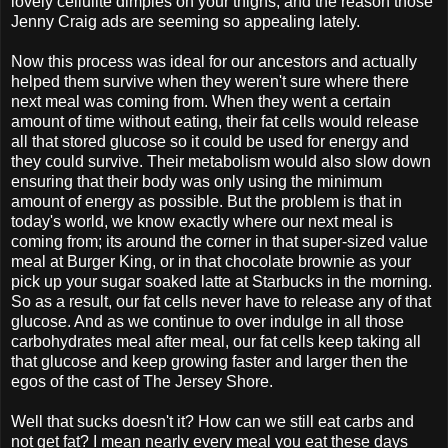
lovely cellulite dimples on your thighs, and the reason those
Jenny Craig ads are seeming so appealing lately.
Now this process was ideal for our ancestors and actually
helped them survive when they weren't sure where there
next meal was coming from. When they went a certain
amount of time without eating, their fat cells would release
all that stored glucose so it could be used for energy and
they could survive. Their metabolism would also slow down
ensuring that their body was only using the minimum
amount of energy as possible. But the problem is that in
today's world, we know exactly where our next meal is
coming from; its around the corner in that super-sized value
meal at Burger King, or in that chocolate brownie as your
pick up your sugar soaked latte at Starbucks in the morning.
So as a result, our fat cells never have to release any of that
glucose. And as we continue to over indulge in all those
carbohydrates meal after meal, our fat cells keep taking all
that glucose and keep growing faster and larger then the
egos of the cast of The Jersey Shore.
Well that sucks doesn't it? How can we still eat carbs and
not get fat? I mean nearly every meal you eat these days