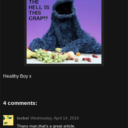
Healthy Boy x
4 comments:
Isobel
Wednesday, April 14, 2010
Thanx man,that's a great article.