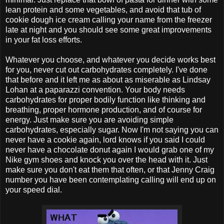
lean protein and some vegetables, and avoid that tub of
cookie dough ice cream calling your name from the freezer
late at night and you should see some great improvements
in your fat loss efforts.
Whatever you choose, and whatever you decide works best
for you, never cut out carbohydrates completely. I've done
that before and it left me as about as miserable as Lindsay
Lohan at a paparazzi convention. Your body needs
carbohydrates for proper bodily function like thinking and
breathing, proper hormone production, and of course for
energy. Just make sure you are avoiding simple
carbohydrates, especially sugar. Now I'm not saying you can
never have a cookie again, lord knows if you said I could
never have a chocolate donut again I would grab one of my
Nike gym shoes and knock you over the head with it. Just
make sure you don't eat them that often, or that Jenny Craig
number you have been contemplating calling will end up on
your speed dial.