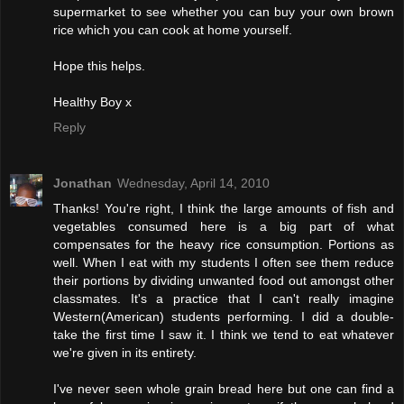
supermarket to see whether you can buy your own brown
rice which you can cook at home yourself.
Hope this helps.
Healthy Boy x
Reply
Jonathan
Wednesday, April 14, 2010
Thanks! You're right, I think the large amounts of fish and
vegetables consumed here is a big part of what
compensates for the heavy rice consumption. Portions as
well. When I eat with my students I often see them reduce
their portions by dividing unwanted food out amongst other
classmates. It's a practice that I can't really imagine
Western(American) students performing. I did a double-
take the first time I saw it. I think we tend to eat whatever
we're given in its entirety.
I've never seen whole grain bread here but one can find a