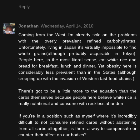
Reply
Jonathan
Wednesday, April 14, 2010
Coming from the West I'm already sold on the problems
with the overly prevalent refined carbohydrates.
Unfortunately, living in Japan it's virtually impossible to find
whole grains(although probably acquirable in Tokyo).
People here, in the most literal sense, eat white rice and
bread for breakfast, lunch and dinner. Yet obesity here is
considerably less prevalent than in the States (although
creeping up with the invasion of Western fast-food chains.)
There's got to be a little more to the equation than the
carbs themselves because people here believe white rice is
really nutritional and consume with reckless abandon.
If you're in a position such as myself where it's incredibly
difficult to not consume refined carbs without abstaining
from all carbs altogether, is there a way to compensate or
counter their affect on our bodies?