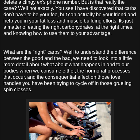
delete a clingy ex's phone number. But is that really the
case? Well not exactly. You see I have discovered that carbs
don't have to be your foe, but can actually be your friend and
help you in your fat loss and muscle building efforts. Its just
a matter of eating the right carbohydrates, at the right times,
and knowing how to use them to your advantage.
What are the "right" carbs? Well to understand the difference
between the good and the bad, we need to look into a little
more detail about what about what happens in and to our
bodies when we consume either, the hormonal processes
that occur, and the consequential effect on those love
handles you have been trying to cycle off in those grueling
spin classes.