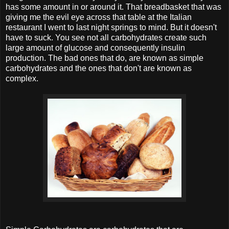
has some amount in or around it. That breadbasket that was
giving me the evil eye across that table at the Italian
restaurant I went to last night springs to mind. But it doesn't
have to suck. You see not all carbohydrates create such
large amount of glucose and consequently insulin
production. The bad ones that do, are known as simple
carbohydrates and the ones that don't are known as
complex.