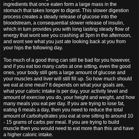
ingredients that once eaten form a large mass in the
stomach that takes longer to digest. This slower digestion
process creates a steady release of glucose into the
bloodstream, a consequential slower release of insulin,
which in turn provides you with long lasting steady flow of
energy that wont see you crashing at 3pm in the afternoon,
and wont see what you just ate looking back at you from
your hips the following day.
Too much of a good thing can still be bad for you however,
and if you eat too many carbs at one sitting, even the good
ones, your body still gets a large amount of glucose and
your muscles and liver will still fill up. So how much should
we eat at one meal? It depends on what your goals are,
what your caloric intake is per day, your activity level and
amount of exercise you do, your height and weight, and how
many meals you eat per day. If you are trying to lose fat,
eating 6 meals a day, then you need to reduce the total
amount of carbohydrates you eat at one sitting to around 10
- 15 grams of carbs per meal. If you are trying to build
muscle then you would need to eat more than this and have
a higher caloric intake.