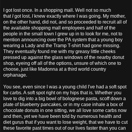
I got lost once. In a shopping mall. Well not so much
that
I
got lost,
I
knew exactly where I was going. My mother,
on the other hand, did not, and so proceeded to recruit all of
the available shopping mall employees and half of the
people in the small town I grew up in to look for me, not to
mention announcing over the PA system that a young boy
wearing a Lady and the Tramp T-shirt had gone missing.
They eventually found me with my greasy little cheeks
pressed up against the glass windows of the nearby donut
shop, eyeing off all of the options, unsure of which one to
choose, just like Madonna at a third world country
orphanage.
You see, even since I was a young child I've had a soft spot
for carbs. A soft spot right on my hips that is. Whether you
love to dig into a big bowl of bolognese pasta, scoff down a
plate of blueberry pancakes, or in my case inhale a box of
chocolate donuts in one sitting, we all love some carbs now
and then, yet we have been told by numerous health and
diet gurus that if you want to lose weight, that we have to cut
these favorite past times out of our lives faster than you can