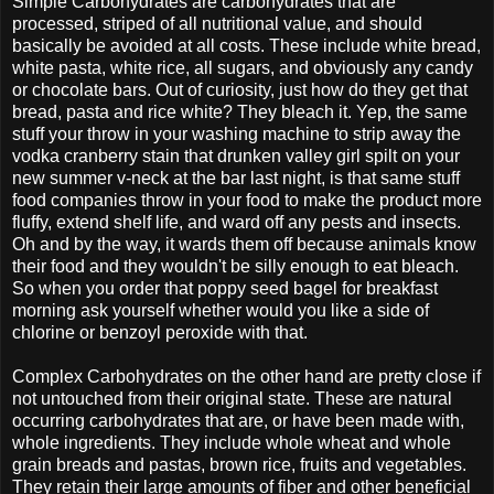
Simple Carbohydrates are carbohydrates that are
processed, striped of all nutritional value, and should
basically be avoided at all costs. These include white bread,
white pasta, white rice, all sugars, and obviously any candy
or chocolate bars. Out of curiosity, just how do they get that
bread, pasta and rice white? They bleach it. Yep, the same
stuff your throw in your washing machine to strip away the
vodka cranberry stain that drunken valley girl spilt on your
new summer v-neck at the bar last night, is that same stuff
food companies throw in your food to make the product more
fluffy, extend shelf life, and ward off any pests and insects.
Oh and by the way, it wards them off because animals know
their food and they wouldn't be silly enough to eat bleach.
So when you order that poppy seed bagel for breakfast
morning ask yourself whether would you like a side of
chlorine or benzoyl peroxide with that.
Complex Carbohydrates on the other hand are pretty close if
not untouched from their original state. These are natural
occurring carbohydrates that are, or have been made with,
whole ingredients. They include whole wheat and whole
grain breads and pastas, brown rice, fruits and vegetables.
They retain their large amounts of fiber and other beneficial