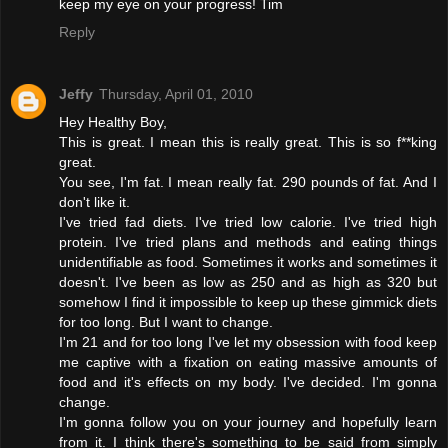
keep my eye on your progress! Tim
Reply
Jeffy
Thursday, April 01, 2010
Hey Healthy Boy,
This is great. I mean this is really great. This is so f**king
great.
You see, I'm fat. I mean really fat. 290 pounds of fat. And I
don't like it.
I've tried fad diets. I've tried low calorie. I've tried high
protein. I've tried plans and methods and eating things
unidentifiable as food. Sometimes it works and sometimes it
doesn't. I've been as low as 250 and as high as 320 but
somehow I find it impossible to keep up these gimmick diets
for too long. But I want to change.
I'm 21 and for too long I've let my obsession with food keep
me captive with a fixation on eating massive amounts of
food and it's effects on my body. I've decided. I'm gonna
change.
I'm gonna follow you on your journey and hopefully learn
from it. I think there's something to be said from simply