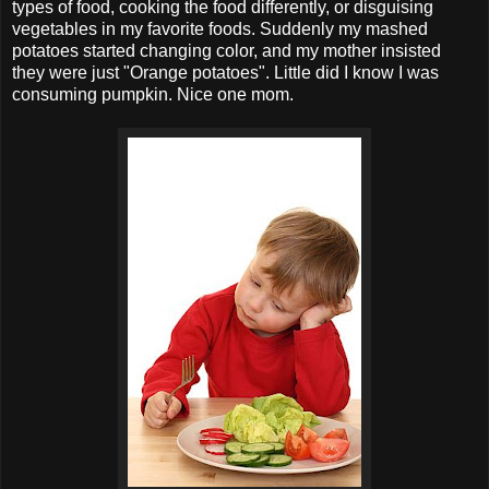
types of food, cooking the food differently, or disguising
vegetables in my favorite foods. Suddenly my mashed
potatoes started changing color, and my mother insisted
they were just "Orange potatoes". Little did I know I was
consuming pumpkin. Nice one mom.