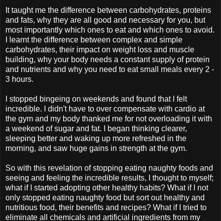
It taught me the difference between carbohydrates, proteins
and fats, why they are all good and necessary for you, but
most importantly which ones to eat and which ones to avoid.
I learnt the difference between complex and simple
carbohydrates, their impact on weight loss and muscle
building, why your body needs a constant supply of protein
and nutrients and why you need to eat small meals every 2 -
3 hours.
I stopped bingeing on weekends and found that I felt
incredible. I didn't have to over compensate with cardio at
the gym and my body thanked me for not overloading it with
a weekend of sugar and fat. I began thinking clearer,
sleeping better and waking up more refreshed in the
morning, and saw huge gains in strength at the gym.
So with this revelation of stopping eating naughty foods and
seeing and feeling the incredible results, I thought to myself;
what if I started adopting other healthy habits? What if I not
only stopped eating naughty food but sort out healthy and
nutritious food, their benefits and recipes? What if I tried to
eliminate all chemicals and artificial ingredients from my