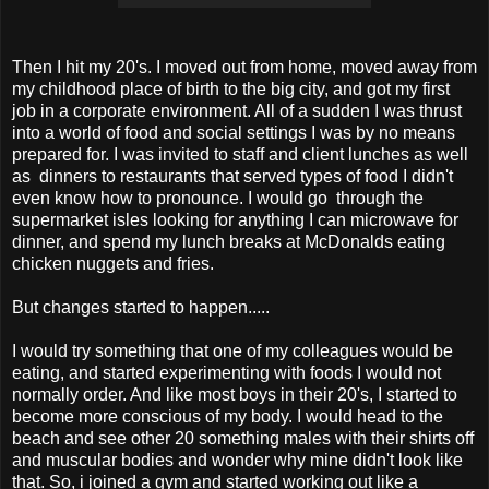
Then I hit my 20's. I moved out from home, moved away from
my childhood place of birth to the big city, and got my first
job in a corporate environment. All of a sudden I was thrust
into a world of food and social settings I was by no means
prepared for. I was invited to staff and client lunches as well
as dinners to restaurants that served types of food I didn't
even know how to pronounce. I would go through the
supermarket isles looking for anything I can microwave for
dinner, and spend my lunch breaks at McDonalds eating
chicken nuggets and fries.
But changes started to happen.....
I would try something that one of my colleagues would be
eating, and started experimenting with foods I would not
normally order. And like most boys in their 20's, I started to
become more conscious of my body. I would head to the
beach and see other 20 something males with their shirts off
and muscular bodies and wonder why mine didn't look like
that. So, i joined a gym and started working out like a