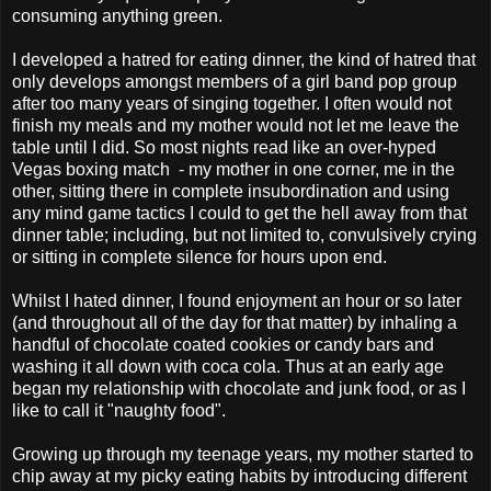
consuming anything green.
I developed a hatred for eating dinner, the kind of hatred that
only develops amongst members of a girl band pop group
after too many years of singing together. I often would not
finish my meals and my mother would not let me leave the
table until I did. So most nights read like an over-hyped
Vegas boxing match - my mother in one corner, me in the
other, sitting there in complete insubordination and using
any mind game tactics I could to get the hell away from that
dinner table; including, but not limited to, convulsively crying
or sitting in complete silence for hours upon end.
Whilst I hated dinner, I found enjoyment an hour or so later
(and throughout all of the day for that matter) by inhaling a
handful of chocolate coated cookies or candy bars and
washing it all down with coca cola. Thus at an early age
began my relationship with chocolate and junk food, or as I
like to call it "naughty food".
Growing up through my teenage years, my mother started to
chip away at my picky eating habits by introducing different