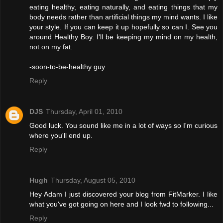
eating healthy, eating naturally, and eating things that my
body needs rather than artificial things my mind wants. I like
your style. If you can keep it up hopefully so can I. See you
around Healthy Boy. I'll be keeping my mind on my health,
not on my fat.
-soon-to-be-healthy guy
Reply
DJS
Thursday, April 01, 2010
Good luck. You sound like me in a lot of ways so I'm curious
where you'll end up.
Reply
Hugh
Thursday, August 05, 2010
Hey Adam I just discovered your blog from FitMarker. I like
what you've got going on here and I look fwd to following...
Reply