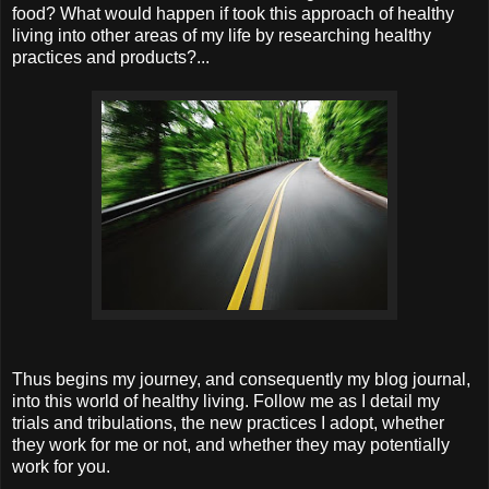
food? What would happen if took this approach of healthy
living into other areas of my life by researching healthy
practices and products?...
Thus begins my journey, and consequently my blog journal,
into this world of healthy living. Follow me as I detail my
trials and tribulations, the new practices I adopt, whether
they work for me or not, and whether they may potentially
work for you.