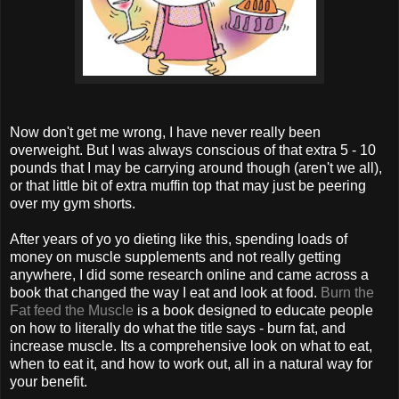
Now don't get me wrong, I have never really been
overweight. But I was always conscious of that extra 5 - 10
pounds that I may be carrying around though (aren't we all),
or that little bit of extra muffin top that may just be peering
over my gym shorts.
After years of yo yo dieting like this, spending loads of
money on muscle supplements and not really getting
anywhere, I did some research online and came across a
book that changed the way I eat and look at food.
Burn the
Fat feed the Muscle
is a book designed to educate people
on how to literally do what the title says - burn fat, and
increase muscle. Its a comprehensive look on what to eat,
when to eat it, and how to work out, all in a natural way for
your benefit.