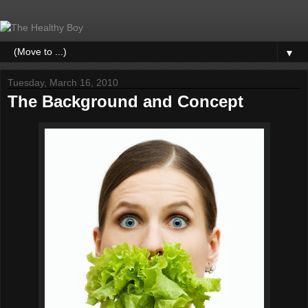
▼
Tuesday, March 16, 2010
The Background and Concept