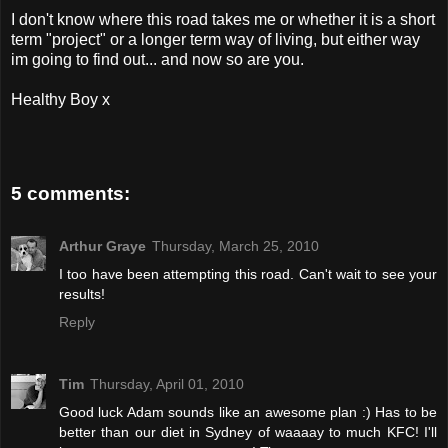
I don't know where this road takes me or whether it is a short
term "project" or a longer term way of living, but either way
im going to find out... and now so are you.
Healthy Boy x
5 comments:
Arthur Graye
Thursday, March 25, 2010
I too have been attempting this road. Can't wait to see your
results!
Reply
Tim
Thursday, April 01, 2010
Good luck Adam sounds like an awesome plan :) Has to be
better than our diet in Sydney of waaaay to much KFC! I'll