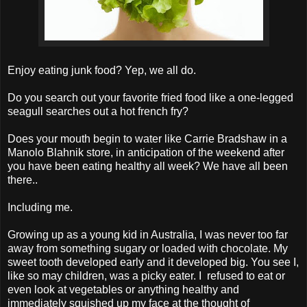
Enjoy eating junk food? Yep, we all do.
Do you search out your favorite fried food like a one-legged
seagull searches out a hot french fry?
Does your mouth begin to water like Carrie Bradshaw in a
Manolo Blahnik store, in anticipation of the weekend after
you have been eating healthy all week? We have all been
there..
Including me.
Growing up as a young kid in Australia, I was never too far
away from something sugary or loaded with chocolate. My
sweet tooth developed early and it developed big. You see I,
like so may children, was a picky eater. I refused to eat or
even look at vegetables or anything healthy and
immediately squished up my face at the thought of