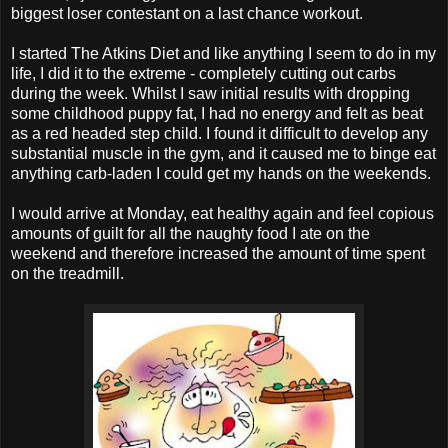
biggest loser contestant on a last chance workout.
I started The Atkins Diet and like anything I seem to do in my
life, I did it to the extreme - completely cutting out carbs
during the week. Whilst I saw initial results with dropping
some childhood puppy fat, I had no energy and felt as beat
as a red headed step child. I found it difficult to develop any
substantial muscle in the gym, and it caused me to binge eat
anything carb-laden I could get my hands on the weekends.
I would arrive at Monday, eat healthy again and feel copious
amounts of guilt for all the naughty food I ate on the
weekend and therefore increased the amount of time spent
on the treadmill.